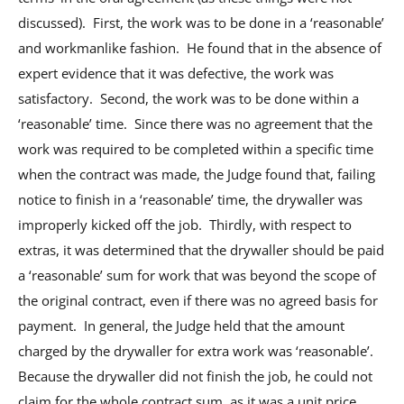
discussed). First, the work was to be done in a ‘reasonable’
and workmanlike fashion. He found that in the absence of
expert evidence that it was defective, the work was
satisfactory. Second, the work was to be done within a
‘reasonable’ time. Since there was no agreement that the
work was required to be completed within a specific time
when the contract was made, the Judge found that, failing
notice to finish in a ‘reasonable’ time, the drywaller was
improperly kicked off the job. Thirdly, with respect to
extras, it was determined that the drywaller should be paid
a ‘reasonable’ sum for work that was beyond the scope of
the original contract, even if there was no agreed basis for
payment. In general, the Judge held that the amount
charged by the drywaller for extra work was ‘reasonable’.
Because the drywaller did not finish the job, he could not
claim for the whole contract sum, as it was a unit price