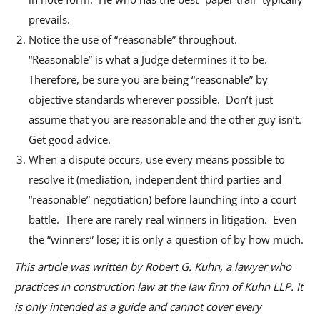
prevails.
Notice the use of “reasonable” throughout.
“Reasonable” is what a Judge determines it to be.
Therefore, be sure you are being “reasonable” by
objective standards wherever possible. Don’t just
assume that you are reasonable and the other guy isn’t.
Get good advice.
When a dispute occurs, use every means possible to
resolve it (mediation, independent third parties and
“reasonable” negotiation) before launching into a court
battle. There are rarely real winners in litigation. Even
the “winners” lose; it is only a question of by how much.
This article was written by Robert G. Kuhn, a lawyer who
practices in construction law at the law firm of Kuhn LLP. It
is only intended as a guide and cannot cover every