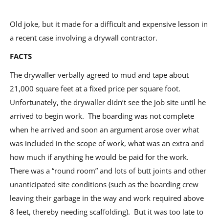
Old joke, but it made for a difficult and expensive lesson in
a recent case involving a drywall contractor.
FACTS
The drywaller verbally agreed to mud and tape about
21,000 square feet at a fixed price per square foot.
Unfortunately, the drywaller didn’t see the job site until he
arrived to begin work. The boarding was not complete
when he arrived and soon an argument arose over what
was included in the scope of work, what was an extra and
how much if anything he would be paid for the work.
There was a “round room” and lots of butt joints and other
unanticipated site conditions (such as the boarding crew
leaving their garbage in the way and work required above
8 feet, thereby needing scaffolding). But it was too late to