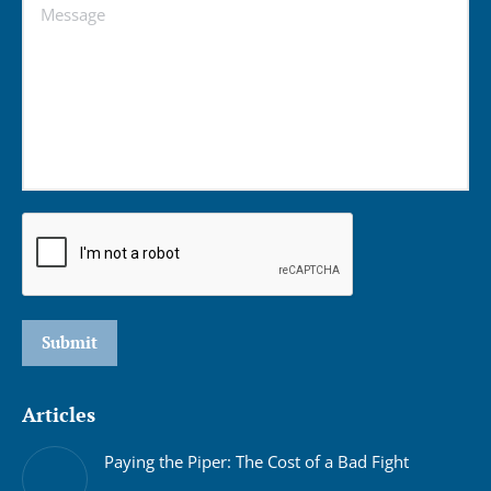
Message
Submit
Articles
Paying the Piper: The Cost of a Bad Fight