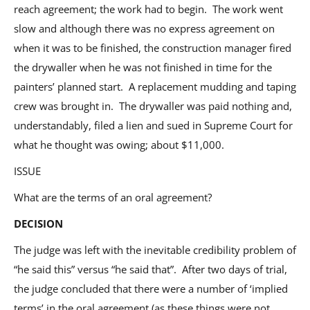
reach agreement; the work had to begin. The work went
slow and although there was no express agreement on
when it was to be finished, the construction manager fired
the drywaller when he was not finished in time for the
painters’ planned start. A replacement mudding and taping
crew was brought in. The drywaller was paid nothing and,
understandably, filed a lien and sued in Supreme Court for
what he thought was owing; about $11,000.
ISSUE
What are the terms of an oral agreement?
DECISION
The judge was left with the inevitable credibility problem of
“he said this” versus “he said that”. After two days of trial,
the judge concluded that there were a number of ‘implied
terms’ in the oral agreement (as these things were not