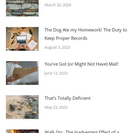
March 20, 2024
The Dog Ate my Homework! The Duty to
Keep Proper Records
August 3, 2023
You’ve Got (or Might Not Have) Mail!
June 12, 2023
That’s Totally Deficient
May 23, 2023
Walk On: The Inadvertent Effect of a