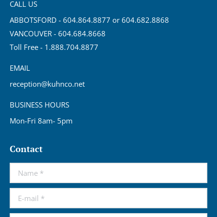
CALL US
ABBOTSFORD - 604.864.8877 or 604.682.8868
VANCOUVER - 604.684.8668
Toll Free - 1.888.704.8877
EMAIL
reception@kuhnco.net
BUSINESS HOURS
Mon-Fri 8am- 5pm
Contact
Name *
E-mail *