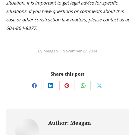
situation. It is important to get legal advice for specific
situations. If you have questions or comments about this
case or other construction law matters, please contact us at
604-864-8877.
By
Meagan
November 27, 2004
Share this post
Share
Share
Share
Share
Share
on
on
on
on
on
Facebook
LinkedIn
Pinterest
WhatsApp
X
Author:
Meagan