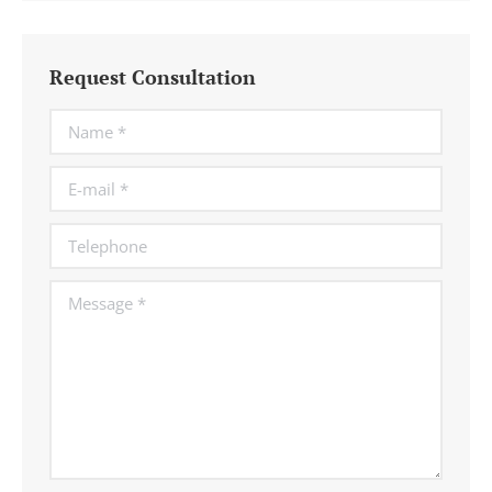
Request Consultation
Name *
E-mail *
Telephone
Message *