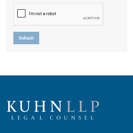
Submit