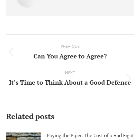
Post
PREVIOUS
navigation
Can You Agree to Agree?
Previous
post:
NEXT
It’s Time to Think About a Good Defence
Next
post:
Related posts
Paying the Piper: The Cost of a Bad Fight