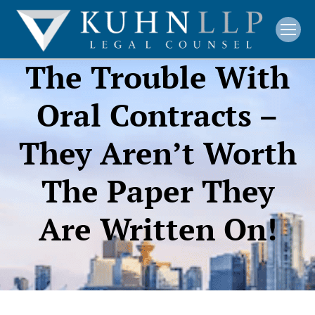
The Trouble With
Oral Contracts –
They Aren’t Worth
The Paper They
Are Written On!