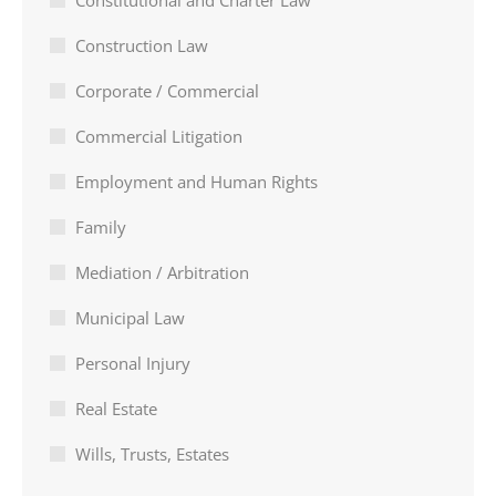
Constitutional and Charter Law
Construction Law
Corporate / Commercial
Commercial Litigation
Employment and Human Rights
Family
Mediation / Arbitration
Municipal Law
Personal Injury
Real Estate
Wills, Trusts, Estates