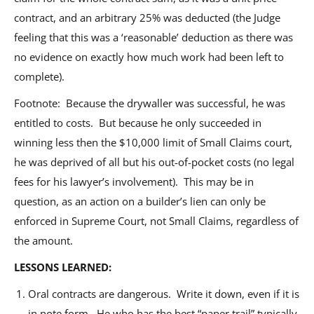
contract, and an arbitrary 25% was deducted (the Judge
feeling that this was a ‘reasonable’ deduction as there was
no evidence on exactly how much work had been left to
complete).
Footnote: Because the drywaller was successful, he was
entitled to costs. But because he only succeeded in
winning less then the $10,000 limit of Small Claims court,
he was deprived of all but his out-of-pocket costs (no legal
fees for his lawyer’s involvement). This may be in
question, as an action on a builder’s lien can only be
enforced in Supreme Court, not Small Claims, regardless of
the amount.
LESSONS LEARNED:
Oral contracts are dangerous. Write it down, even if it is
in note form. He who has the best “paper trail” typically