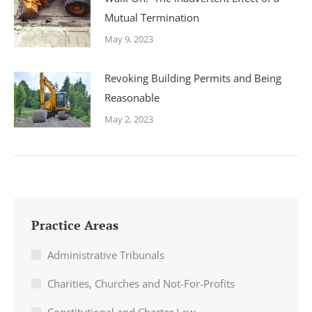
Mutual Termination
May 9, 2023
Revoking Building Permits and Being
Reasonable
May 2, 2023
Practice Areas
Administrative Tribunals
Charities, Churches and Not-For-Profits