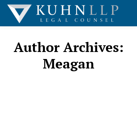
Author Archives:
Meagan