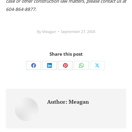
case or other construction law matters, please contact us at
604-864-8877.
By
Meagan
September 27, 2004
Share this post
Share
Share
Share
Share
Share
on
on
on
on
on
Facebook
LinkedIn
Pinterest
WhatsApp
X
Author:
Meagan