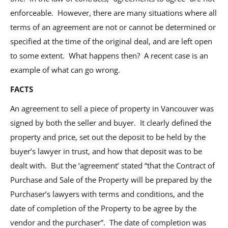
enforceable. However, there are many situations where all
terms of an agreement are not or cannot be determined or
specified at the time of the original deal, and are left open
to some extent. What happens then? A recent case is an
example of what can go wrong.
FACTS
An agreement to sell a piece of property in Vancouver was
signed by both the seller and buyer. It clearly defined the
property and price, set out the deposit to be held by the
buyer’s lawyer in trust, and how that deposit was to be
dealt with. But the ‘agreement’ stated “that the Contract of
Purchase and Sale of the Property will be prepared by the
Purchaser’s lawyers with terms and conditions, and the
date of completion of the Property to be agree by the
vendor and the purchaser”. The date of completion was