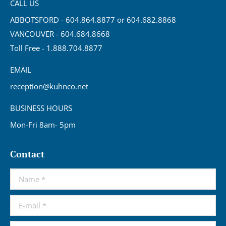
CALL US
ABBOTSFORD - 604.864.8877 or 604.682.8868
VANCOUVER - 604.684.8668
Toll Free - 1.888.704.8877
EMAIL
reception@kuhnco.net
BUSINESS HOURS
Mon-Fri 8am- 5pm
Contact
Name *
E-mail *