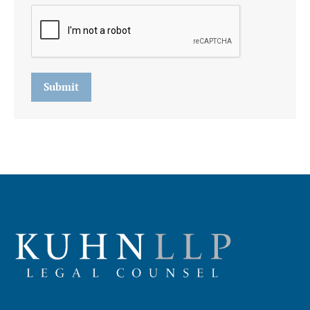
Submit