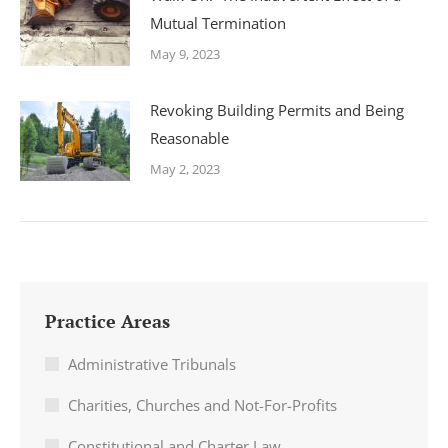
Mutual Termination
May 9, 2023
Revoking Building Permits and Being
Reasonable
May 2, 2023
Practice Areas
Administrative Tribunals
Charities, Churches and Not-For-Profits
Constitutional and Charter Law