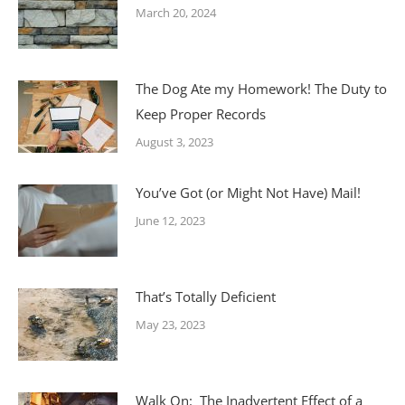
March 20, 2024
The Dog Ate my Homework! The Duty to
Keep Proper Records
August 3, 2023
You’ve Got (or Might Not Have) Mail!
June 12, 2023
That’s Totally Deficient
May 23, 2023
Walk On: The Inadvertent Effect of a