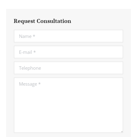
Request Consultation
Name *
E-mail *
Telephone
Message *