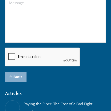
Message
Submit
Articles
Paying the Piper: The Cost of a Bad Fight