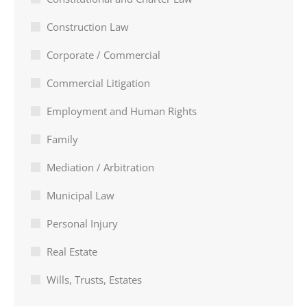
Construction Law
Corporate / Commercial
Commercial Litigation
Employment and Human Rights
Family
Mediation / Arbitration
Municipal Law
Personal Injury
Real Estate
Wills, Trusts, Estates