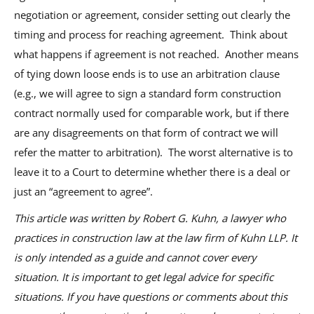
negotiation or agreement, consider setting out clearly the
timing and process for reaching agreement. Think about
what happens if agreement is not reached. Another means
of tying down loose ends is to use an arbitration clause
(e.g., we will agree to sign a standard form construction
contract normally used for comparable work, but if there
are any disagreements on that form of contract we will
refer the matter to arbitration). The worst alternative is to
leave it to a Court to determine whether there is a deal or
just an “agreement to agree”.
This article was written by Robert G. Kuhn, a lawyer who
practices in construction law at the law firm of Kuhn LLP. It
is only intended as a guide and cannot cover every
situation. It is important to get legal advice for specific
situations. If you have questions or comments about this