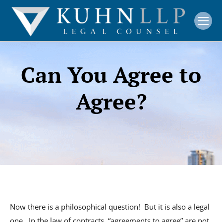
Can You Agree to
Agree?
Now there is a philosophical question! But it is also a legal
one. In the law of contracts, “agreements to agree” are not