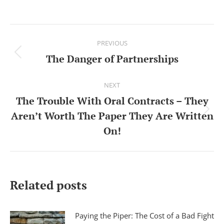
Post
PREVIOUS
navigation
The Danger of Partnerships
Previous
post:
NEXT
The Trouble With Oral Contracts – They
Aren’t Worth The Paper They Are Written
Next
On!
post:
Related posts
Paying the Piper: The Cost of a Bad Fight