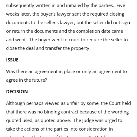
subsequently written in and initialed by the parties. Five
weeks later, the buyer’s lawyer sent the required closing
documents to the seller’s lawyer, but the seller did not sign
or return the documents and the completion date came
and went. The buyer went to court to require the seller to
close the deal and transfer the property.
ISSUE
Was there an agreement in place or only an agreement to
agree in the future?
DECISION
Although perhaps viewed as unfair by some, the Court held
that there was no binding contract because of the wording
quoted used, as quoted above. The Judge was urged to
take the actions of the parties into consideration in