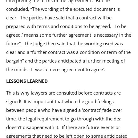
interpreting the terms of the ‘agreement’. But he
concluded, “The wording of the executed document is
clear. The parties have said that a contract will be
prepared with terms and conditions to be agreed. ‘To be
agreed,’ means some further agreement is necessary in the
future”. The Judge then said that the wording used was
clear and a “further contract was a condition or term of the
bargain” and the parties anticipated a further meeting of
the minds. It was a mere ‘agreement to agree’.
LESSONS LEARNED
This is why lawyers are consulted before contracts are
signed! It is important that when the good feelings
between people who have signed a ‘contract’ fade over
time, the legal requirement to go through with the deal
doesn’t disappear with it. If there are future events or
agreements that need to be left open to some anticipated