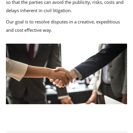
so that the parties can avoid the publicity, risks, costs and
delays inherent in civil litigation.
Our goal is to resolve disputes in a creative, expeditious
and cost effective way.