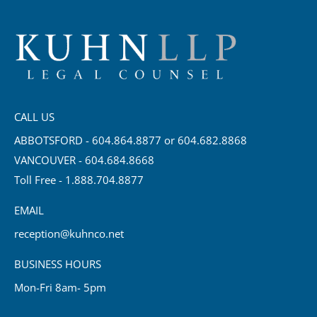
CALL US
ABBOTSFORD - 604.864.8877 or 604.682.8868
VANCOUVER - 604.684.8668
Toll Free - 1.888.704.8877
EMAIL
reception@kuhnco.net
BUSINESS HOURS
Mon-Fri 8am- 5pm