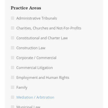
Practice Areas
Administrative Tribunals
Charities, Churches and Not-For-Profits
Constitutional and Charter Law
Construction Law
Corporate / Commercial
Commercial Litigation
Employment and Human Rights
Family
Mediation / Arbitration
Municipal Law