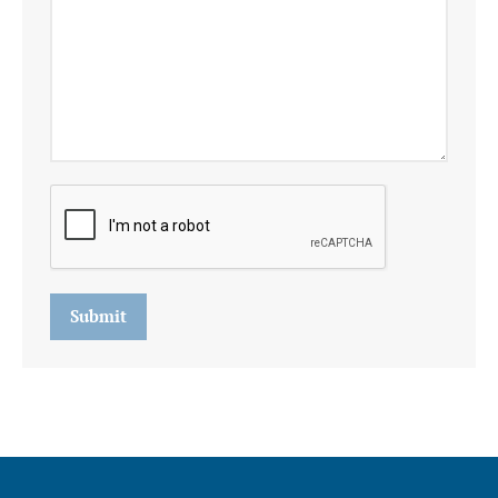
Submit