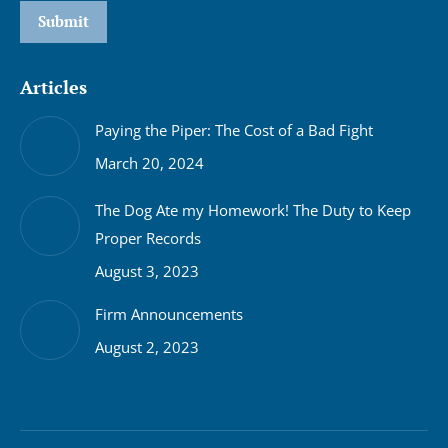
Submit
Articles
Paying the Piper: The Cost of a Bad Fight
March 20, 2024
The Dog Ate my Homework! The Duty to Keep
Proper Records
August 3, 2023
Firm Announcements
August 2, 2023