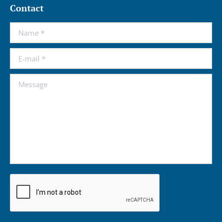
Contact
Name *
E-mail *
Message