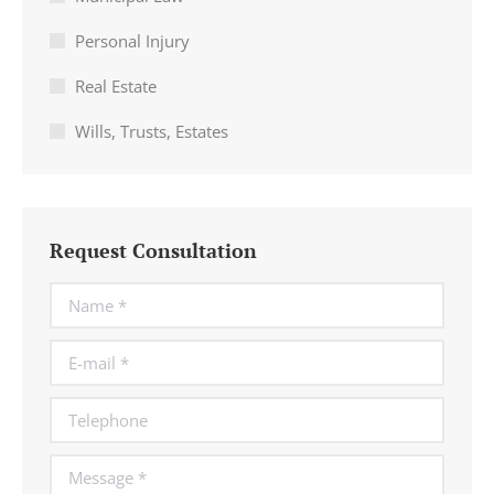
Personal Injury
Real Estate
Wills, Trusts, Estates
Request Consultation
Name *
E-mail *
Telephone
Message *