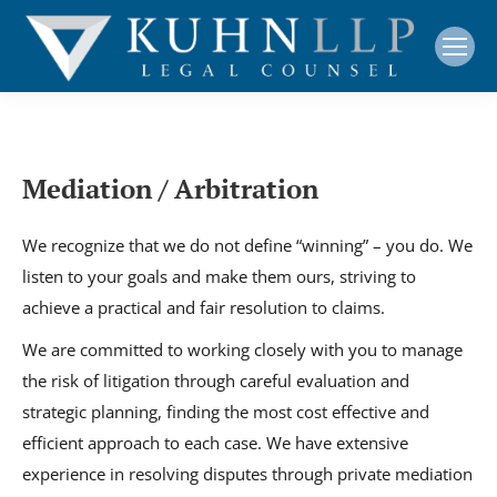
Mediation / Arbitration
We recognize that we do not define “winning” – you do. We
listen to your goals and make them ours, striving to
achieve a practical and fair resolution to claims.
We are committed to working closely with you to manage
the risk of litigation through careful evaluation and
strategic planning, finding the most cost effective and
efficient approach to each case. We have extensive
experience in resolving disputes through private mediation