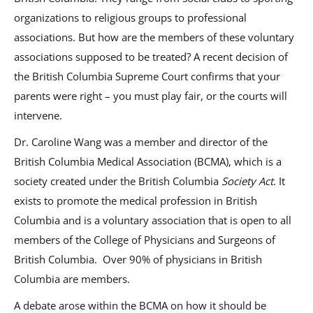
organizations to religious groups to professional
associations. But how are the members of these voluntary
associations supposed to be treated? A recent decision of
the British Columbia Supreme Court confirms that your
parents were right – you must play fair, or the courts will
intervene.
Dr. Caroline Wang was a member and director of the
British Columbia Medical Association (BCMA), which is a
society created under the British Columbia
Society Act
. It
exists to promote the medical profession in British
Columbia and is a voluntary association that is open to all
members of the College of Physicians and Surgeons of
British Columbia. Over 90% of physicians in British
Columbia are members.
A debate arose within the BCMA on how it should be