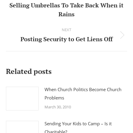
navigation
Selling Umbrellas To Take Back When it
Previous
Rains
post:
NEXT
Posting Security to Get Liens Off
Next
post:
Related posts
When Church Politics Become Church
Problems
March 30, 2010
Sending Your Kids to Camp – Is it
Charitable?