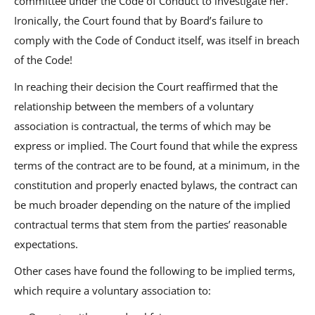
committee under the Code of Conduct to investigate her.
Ironically, the Court found that by Board’s failure to
comply with the Code of Conduct itself, was itself in breach
of the Code!
In reaching their decision the Court reaffirmed that the
relationship between the members of a voluntary
association is contractual, the terms of which may be
express or implied. The Court found that while the express
terms of the contract are to be found, at a minimum, in the
constitution and properly enacted bylaws, the contract can
be much broader depending on the nature of the implied
contractual terms that stem from the parties’ reasonable
expectations.
Other cases have found the following to be implied terms,
which require a voluntary association to: