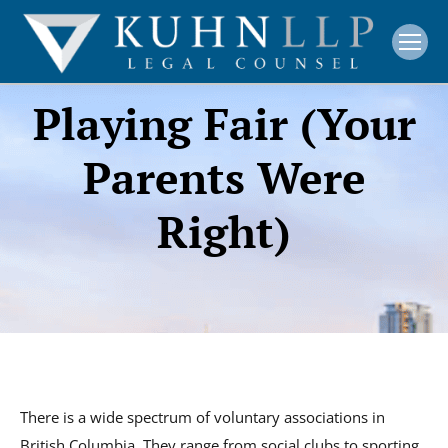
Playing Fair (Your
Parents Were
Right)
There is a wide spectrum of voluntary associations in
British Columbia. They range from social clubs to sporting