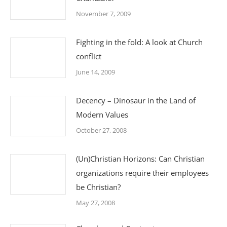
November 7, 2009
Fighting in the fold: A look at Church
conflict
June 14, 2009
Decency – Dinosaur in the Land of
Modern Values
October 27, 2008
(Un)Christian Horizons: Can Christian
organizations require their employees
be Christian?
May 27, 2008