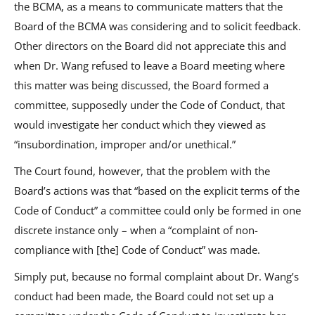
the BCMA, as a means to communicate matters that the
Board of the BCMA was considering and to solicit feedback.
Other directors on the Board did not appreciate this and
when Dr. Wang refused to leave a Board meeting where
this matter was being discussed, the Board formed a
committee, supposedly under the Code of Conduct, that
would investigate her conduct which they viewed as
“insubordination, improper and/or unethical.”
The Court found, however, that the problem with the
Board’s actions was that “based on the explicit terms of the
Code of Conduct” a committee could only be formed in one
discrete instance only – when a “complaint of non-
compliance with [the] Code of Conduct” was made.
Simply put, because no formal complaint about Dr. Wang’s
conduct had been made, the Board could not set up a