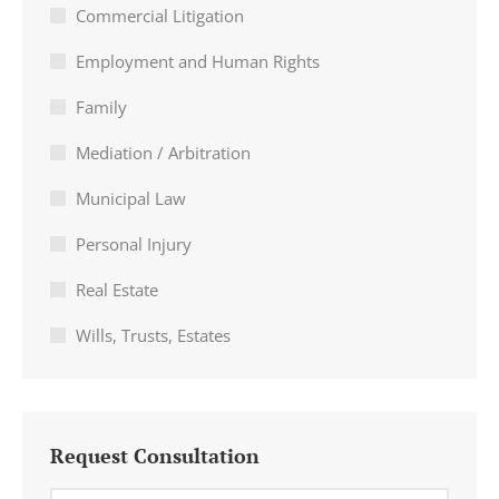
Commercial Litigation
Employment and Human Rights
Family
Mediation / Arbitration
Municipal Law
Personal Injury
Real Estate
Wills, Trusts, Estates
Request Consultation