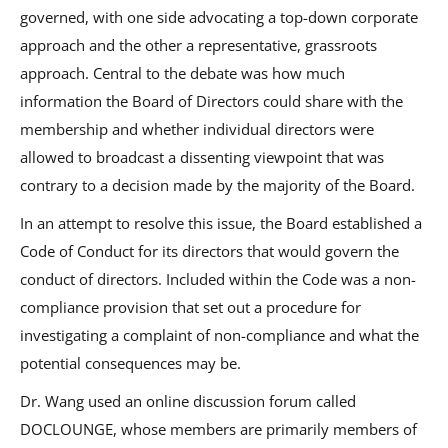
governed, with one side advocating a top-down corporate
approach and the other a representative, grassroots
approach. Central to the debate was how much
information the Board of Directors could share with the
membership and whether individual directors were
allowed to broadcast a dissenting viewpoint that was
contrary to a decision made by the majority of the Board.
In an attempt to resolve this issue, the Board established a
Code of Conduct for its directors that would govern the
conduct of directors. Included within the Code was a non-
compliance provision that set out a procedure for
investigating a complaint of non-compliance and what the
potential consequences may be.
Dr. Wang used an online discussion forum called
DOCLOUNGE, whose members are primarily members of