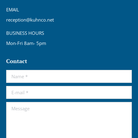
EMAIL
reception@kuhnco.net
BUSINESS HOURS
Mon-Fri 8am- 5pm
Contact
Name *
E-mail *
Message