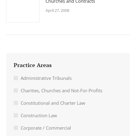
Churches and Contracts
April 27, 2008
Practice Areas
Administrative Tribunals
Charities, Churches and Not-For-Profits
Constitutional and Charter Law
Construction Law
Corporate / Commercial