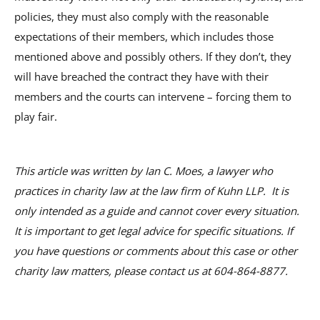
policies, they must also comply with the reasonable
expectations of their members, which includes those
mentioned above and possibly others. If they don’t, they
will have breached the contract they have with their
members and the courts can intervene – forcing them to
play fair.
This article was written by Ian C. Moes, a lawyer who
practices in charity law at the law firm of Kuhn LLP. It is
only intended as a guide and cannot cover every situation.
It is important to get legal advice for specific situations. If
you have questions or comments about this case or other
charity law matters, please contact us at 604-864-8877.