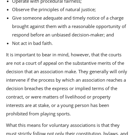
Operate with procedural fairness;
Observe the principles of natural justice;
Give someone adequate and timely notice of a charge
brought against them with a reasonable opportunity of
respond before an unbiased decision-maker; and
Not act in bad faith.
It is important to bear in mind, however, that the courts
are not a court of appeal on the substantive merits of the
decision that an association make. They generally will only
intervene if the process by which an association reaches a
decision breaches the express or implied terms of the
contract, or were matters of livelihood or property
interests are at stake, or a young person has been
prohibited from playing sports.
What this means for voluntary associations is that they
must strictly follow not only their constitution, bylaws, and