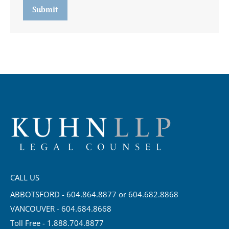
Submit
CALL US
ABBOTSFORD - 604.864.8877 or 604.682.8868
VANCOUVER - 604.684.8668
Toll Free - 1.888.704.8877