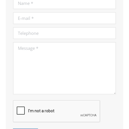
Name *
E-mail *
Telephone
Message *