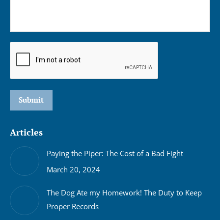
Submit
Articles
Paying the Piper: The Cost of a Bad Fight
March 20, 2024
The Dog Ate my Homework! The Duty to Keep
Proper Records