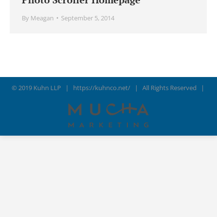
By
Meagan
September 5, 2014
© 2019 Kuhn LLP |
https://kuhnco.net/
| All Rights Reserved |