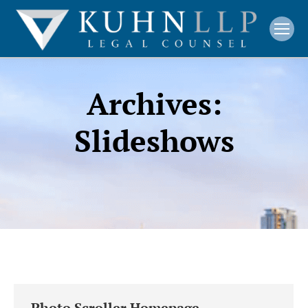
Archives:
Slideshows
Photo Scroller Homepage